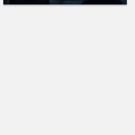
pose to
another.