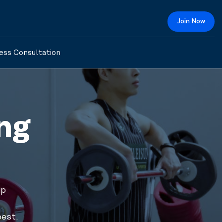
Join Now
ess Consultation
ng
ip
best.