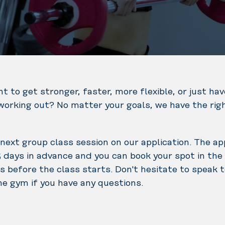
t to get stronger, faster, more flexible, or just ha
BURN is
working out? No matter your goals, we have the rig
exercise that
helps drawing
calories and
next group class session on our application. The app
body fat to be
 days in advance and you can book your spot in the
used at a high-
BODYCOMBAT®
s before the class starts. Don't hesitate to speak 
intensity level.
is a workout
he gym if you have any questions.
BURN classes
with power and
are designed
energy where
with special
you can unleash