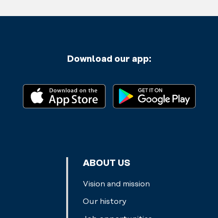
Download our app:
ABOUT US
Vision and mission
Our history