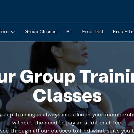
fers
Group Classes
PT
Free Trial
Free Fitn
ur Group Traini
Classes
roup Training is always included in your membersh
without the need to pay an additional fee.
se through all our classes to find what suits you 