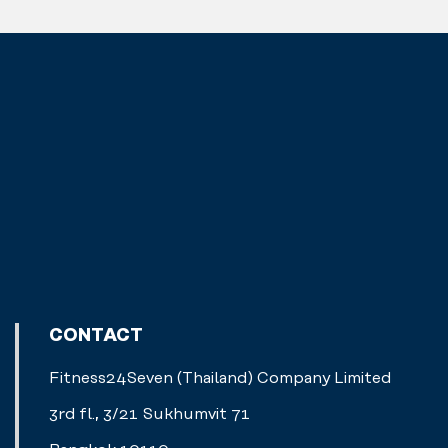
CONTACT
Fitness24Seven (Thailand) Company Limited
3rd fl., 3/21 Sukhumvit 71