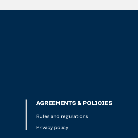
AGREEMENTS & POLICIES
Rules and regulations
Privacy policy