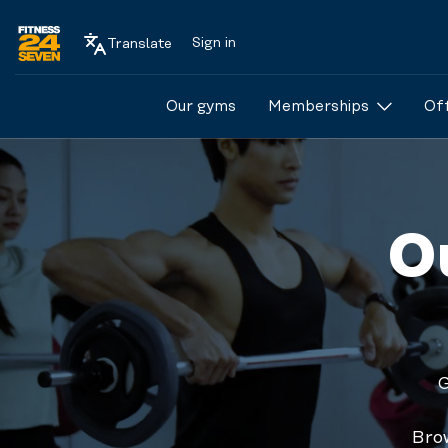
Sign in
Translate
Logo
Our gyms
Memberships
Of
O
G
BODYATTACK™
is a high-energy
Brow