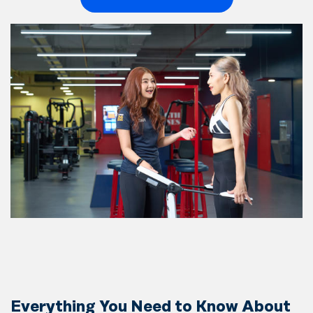
Everything You Need to Know About