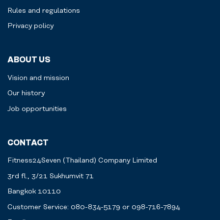
Rules and regulations
Privacy policy
ABOUT US
Vision and mission
Our history
Job opportunities
CONTACT
Fitness24Seven (Thailand) Company Limited
3rd fl., 3/21 Sukhumvit 71
Bangkok 10110
Customer Service: 080-834-5179 or 098-716-7894