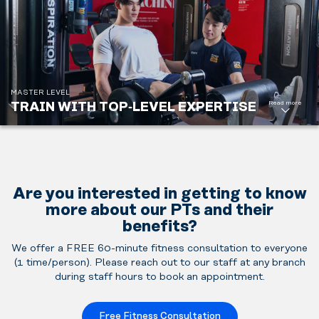
support or
to reach
demanding
performance
goals.
MASTER LEVEL
Buy
Read more
TRAIN WITH TOP‑LEVEL EXPERTISE
Master PT
Package
Are you interested in getting to know
more about our PTs and their
benefits?
We offer a FREE 60-minute fitness consultation to everyone
(1 time/person). Please reach out to our staff at any branch
during staff hours to book an appointment.
Free Fitness Consultation