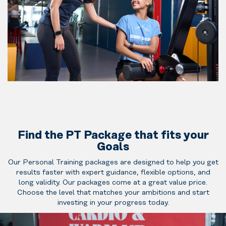
to training
or want a
solid start.
Our
Personal
Trainers
guide you
For those
through the
ready to take
basics with
the next
clear
step. Our
instruction,
Senior
Find the PT Package that fits your
safe
Trainers offer
Goals
technique
more
and
Our Personal Training packages are designed to help you get
advanced
results faster with expert guidance, flexible options, and
structured
programming,
long validity. Our packages come at a great value price.
sessions
deeper
Choose the level that matches your ambitions and start
that build
coaching and
Expert‑level
investing in your progress today.
confidence
personalized
coaching for
and
adjustments