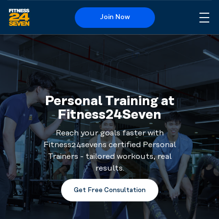
Join Now
Me
Logo
Personal Training at
Fitness24Seven
Reach your goals faster with
Fitness24sevens certified Personal
Trainers - tailored workouts, real
results.
Get Free Consultation