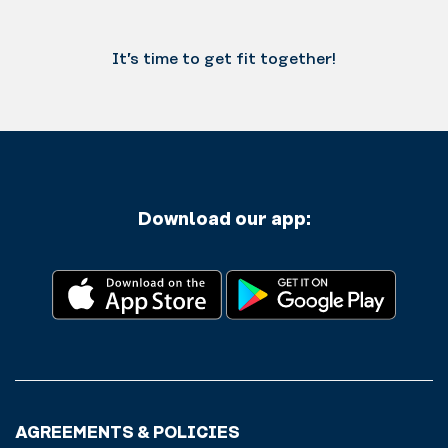
It’s time to get fit together!
Download our app:
AGREEMENTS & POLICIES