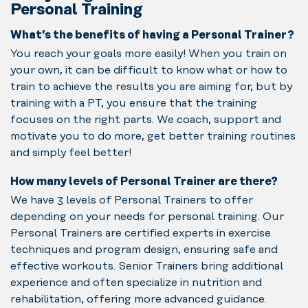
Personal Training
What’s the benefits of having a Personal Trainer?
You reach your goals more easily! When you train on
your own, it can be difficult to know what or how to
train to achieve the results you are aiming for, but by
training with a PT, you ensure that the training
focuses on the right parts. We coach, support and
motivate you to do more, get better training routines
and simply feel better!
How many levels of Personal Trainer are there?
We have 3 levels of Personal Trainers to offer
depending on your needs for personal training. Our
Personal Trainers are certified experts in exercise
techniques and program design, ensuring safe and
effective workouts. Senior Trainers bring additional
experience and often specialize in nutrition and
rehabilitation, offering more advanced guidance.