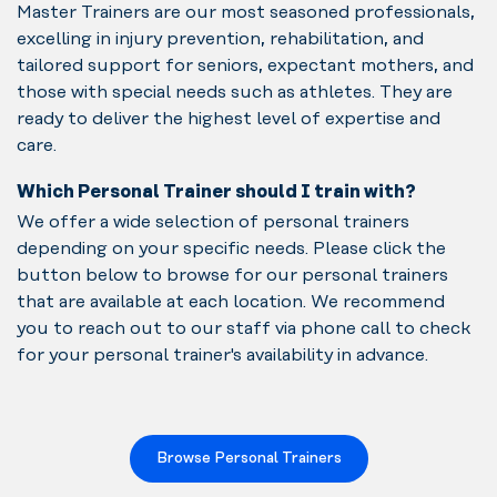
Master Trainers are our most seasoned professionals,
excelling in injury prevention, rehabilitation, and
tailored support for seniors, expectant mothers, and
those with special needs such as athletes. They are
ready to deliver the highest level of expertise and
care.
Which Personal Trainer should I train with?
We offer a wide selection of personal trainers
depending on your specific needs. Please click the
button below to browse for our personal trainers
that are available at each location. We recommend
you to reach out to our staff via phone call to check
for your personal trainer's availability in advance.
Browse Personal Trainers