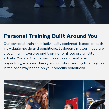
Personal Training Built Around You
Our personal training is individually designed, based on each
individual's needs and conditions. It doesn't matter if you are
a beginner in exercise and training, or if you are an elite
athlete. We start from basic principles in anatomy,
physiology, exercise theory and nutrition and try to apply this
in the best way based on your specific conditions.
Perfect if
you’re new