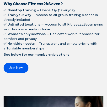
Why Choose Fitness24Seven?
✅
Nonstop training
– Opens
24/7
everyday
✅
Train your way
– Access to all group training classes is
already included
✅
Unlimited locations
– Access to all Fitness24Seven gyms
worldwide is already included
✅
Women’s only sections
– Dedicated workout spaces for
comfort and privacy
✅
No hidden costs
– Transparent and simple pricing with
affordable memberships
See below for our membership options
Join Now