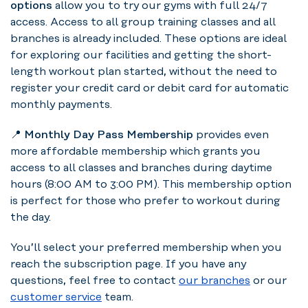
options
allow you to try our gyms with full 24/7
access. Access to all group training classes and all
branches is already included. These options are ideal
for exploring our facilities and getting the short-
length workout plan started, without the need to
register your credit card or debit card for automatic
monthly payments.
📍
Monthly Day Pass Membership
provides even
more affordable membership which grants you
access to all classes and branches during daytime
hours (8:00 AM to 3:00 PM). This membership option
is perfect for those who prefer to workout during
the day.
You’ll select your preferred membership when you
reach the subscription page. If you have any
questions, feel free to contact
our branches
or our
customer service
team.