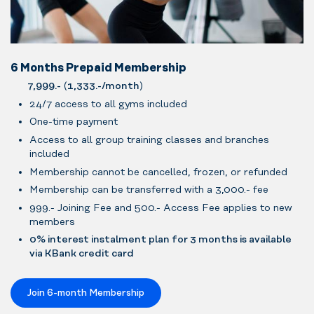
6 Months Prepaid Membership
7,999.-
(
1,333.-/month
)
24/7 access to all gyms included
One-time payment
Access to all group training classes and branches
included
Membership cannot be cancelled, frozen, or refunded
Membership can be transferred with a 3,000.- fee
999.- Joining Fee and 500.- Access Fee applies to new
members
0% interest instalment plan for 3 months is available
via KBank credit card
Join 6-month Membership