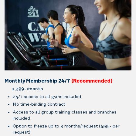
Monthly Membership 24/7
(Recommended)
1,399.-/month
24/7 access to all gyms included
No time-binding contract
Access to all group training classes and branches
included
Option to freeze up to 3 months/request (499.- per
request)