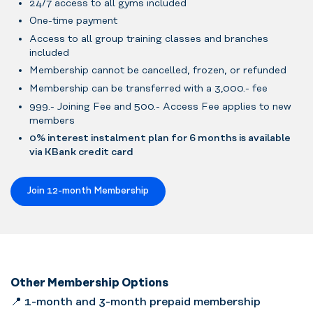
24/7 access to all gyms included
One-time payment
Access to all group training classes and branches
included
Membership cannot be cancelled, frozen, or refunded
Membership can be transferred with a 3,000.- fee
999.- Joining Fee and 500.- Access Fee applies to new
members
0% interest instalment plan for 6 months is available
via KBank credit card
Join 12-month Membership
Other Membership Options
📍
1-month and 3-month prepaid membership