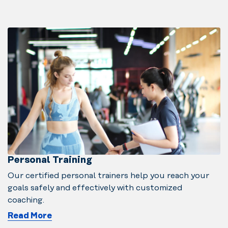
Personal Training
Our certified personal trainers help you reach your
goals safely and effectively with customized
coaching.
Read More