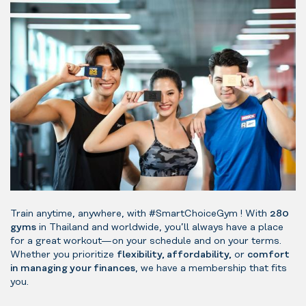
Train anytime, anywhere, with #SmartChoiceGym ! With
280
gyms
in Thailand and worldwide, you’ll always have a place
for a great workout—on your schedule and on your terms.
Whether you prioritize
flexibility, affordability,
or
comfort
in managing your finances
, we have a membership that fits
you.