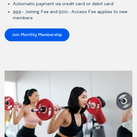
Automatic payment via credit card or debit card
999.- Joining Fee and 500.- Access Fee applies to new
members
Join Monthly Membership