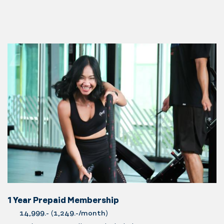
1 Year Prepaid Membership
14,999.-
(
1,249.-/month
)