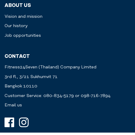
ABOUT US
Vision and mission
Our history
Job opportunities
CONTACT
Fitness24Seven (Thailand) Company Limited
3rd fl., 3/21 Sukhumvit 71
Bangkok 10110
Customer Service: 080-834-5179 or 098-716-7894
Email us