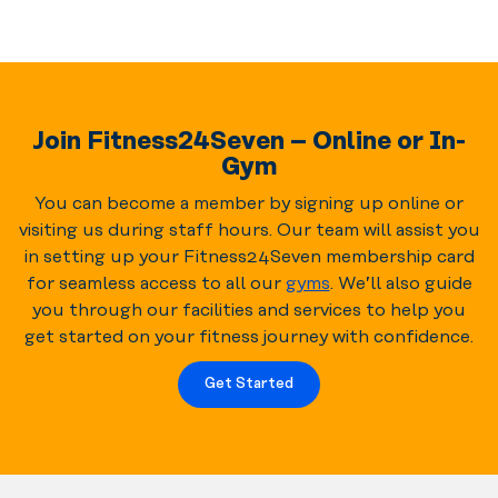
Join Fitness24Seven – Online or In-
Gym
You can become a member by signing up online or
visiting us during staff hours. Our team will assist you
in setting up your Fitness24Seven membership card
for seamless access to all our
gyms
. We’ll also guide
you through our facilities and services to help you
get started on your fitness journey with confidence.
Get Started