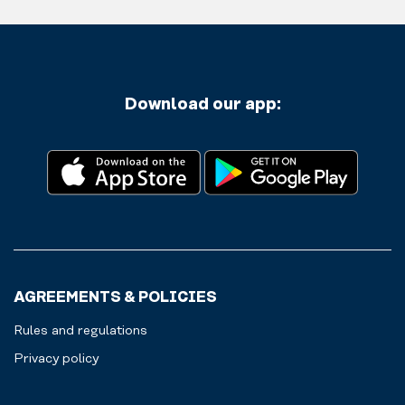
Download our app:
AGREEMENTS & POLICIES
Rules and regulations
Privacy policy