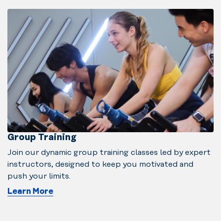
Group Training
Join our dynamic group training classes led by expert
instructors, designed to keep you motivated and
push your limits.
Learn More