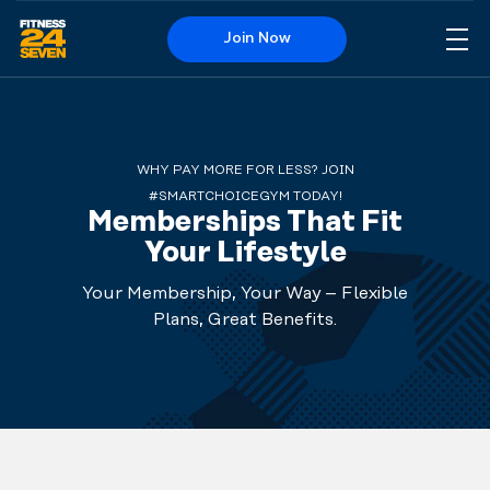
Join Now
Me
Logo
WHY PAY MORE FOR LESS? JOIN
#SMARTCHOICEGYM TODAY!
Memberships That Fit
Your Lifestyle
Your Membership, Your Way – Flexible
Plans, Great Benefits.