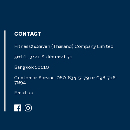
CONTACT
Fitness24Seven (Thailand) Company Limited
3rd fl., 3/21 Sukhumvit 71
Bangkok 10110
Customer Service: 080-834-5179 or 098-716-
7894
Email us