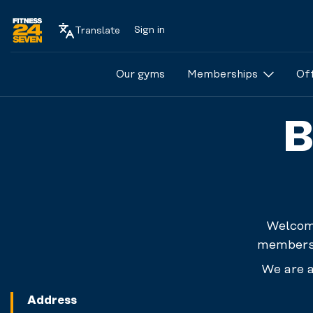
Sign in
Translate
Logo
Our gyms
Memberships
Of
B
Welcome
membersh
We are a
Address