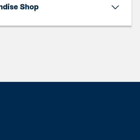
ndise Shop