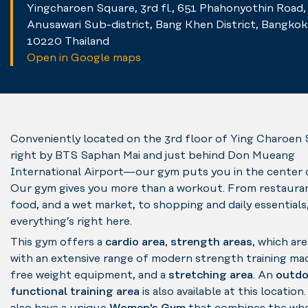
Yingcharoen Square, 3rd fl., 651 Phahonyothin Road,
Anusawari Sub-district, Bang Khen District, Bangkok
10220 Thailand
Open in Google maps
Conveniently located on the 3rd floor of Ying Charoe
right by BTS Saphan Mai and just behind Don Mueang
International Airport—our gym puts you in the center of 
Our gym gives you more than a workout. From restauran
food, and a wet market, to shopping and daily essentials
everything’s right here.
This gym offers a
cardio area
,
strength areas
, which ar
with an extensive range of modern strength training ma
free weight equipment, and a
stretching area
. An
outdo
functional training area
is also available at this location