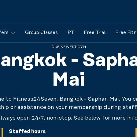
fers
Group Classes
PT
Free Trial
Free Fitn
OUR NEWEST GYM
angkok - Saph
Mai
 to Fitness24Seven, Bangkok - Saphan Mai. You c
ip or assistance on your membership during staff
lways open 24/7, non-stop. See below for more inf
Staffed hours