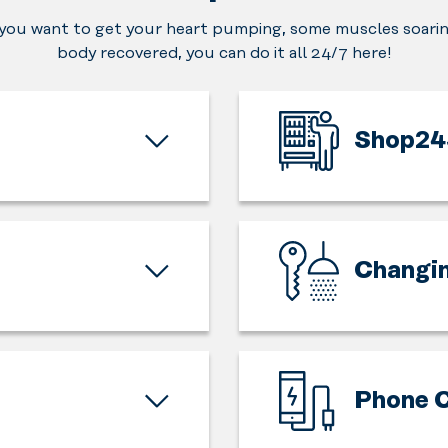
ou want to get your heart pumping, some muscles soarin
body recovered, you can do it all 24/7 here!
Shop24
In
need
of
a
Changi
fast
charge
The
for
training
your
starts
body
and
Phone C
for
ends
your
here.