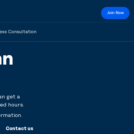
Join Now
ess Consultation
an
an get a
ed hours.
ormation.
Contact us