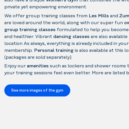
also have a unique
Women's Gym
that combines the who
private yet empowering environment.
We offer group training classes from
Les Mills
and
Zum
are loved around the world, along with our super fun
o
group training classes
formulated to help you become
and healthier. Vibrant
dancing classes
are also available 
location As always, everything is already included in your
membership.
Personal training
is also available at this l
(packages are sold separately).
Enjoy our
amenities
such as lockers and shower rooms 
your training sessions feel even better. More are listed 
See more images of the gym