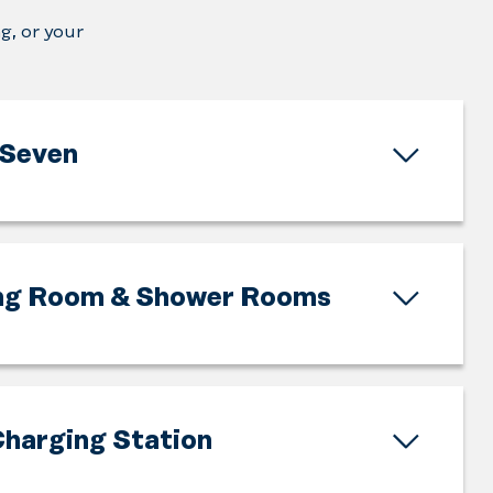
g, or your
Seven
ng Room & Shower Rooms
harging Station