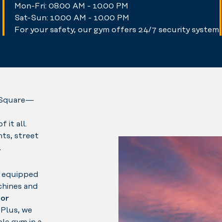
Mon-Fri: 08.00 AM - 10.00 PM
Sat-Sun: 10.00 AM - 10.00 PM
For your safety, our gym offers 24/7 security system
n Square—
it all.
ts, street
,
e equipped
chines and
or
. Plus, we