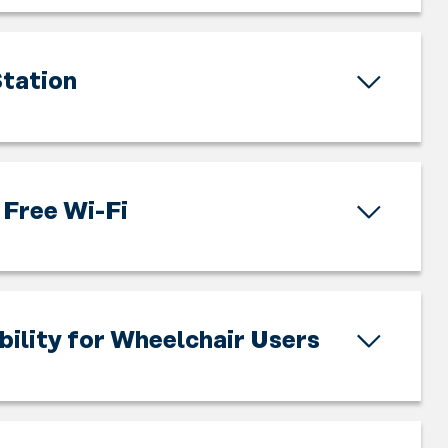
tation
Free Wi-Fi
bility for Wheelchair Users