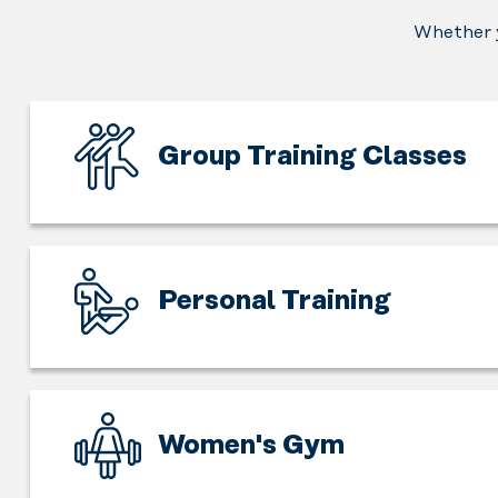
Whether y
Group Training Classes
Exercising
is
fun,
but
Personal Training
exercising
together
Expand
is
the
even
horizon
more
of
Women's Gym
fun.
working
Feel
out