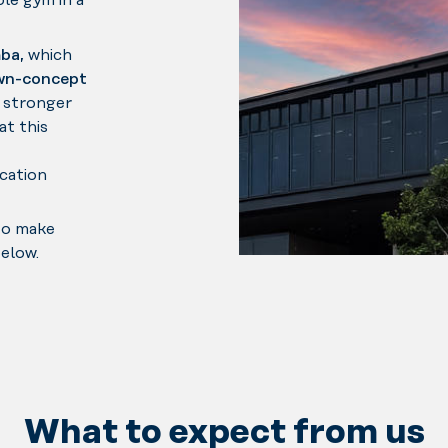
le gym in a
ba
, which
wn-concept
 stronger
at this
ocation
to make
below.
What to expect from us