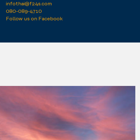
infothai@f24s.com
080-089-4710
Follow us on Facebook