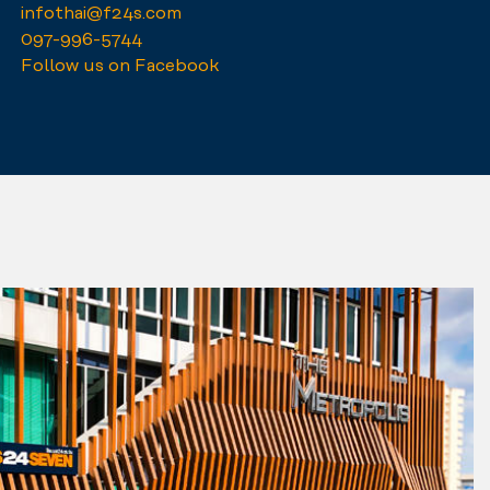
infothai@f24s.com
097-996-5744
Follow us on Facebook