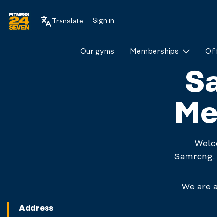
Sign in
Translate
Logo
Our gyms
Memberships
Of
Sa
Me
Welc
Samrong. 
We are a
Address