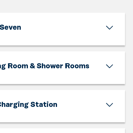
Seven
ng Room & Shower Rooms
harging Station