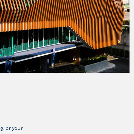
g, or your