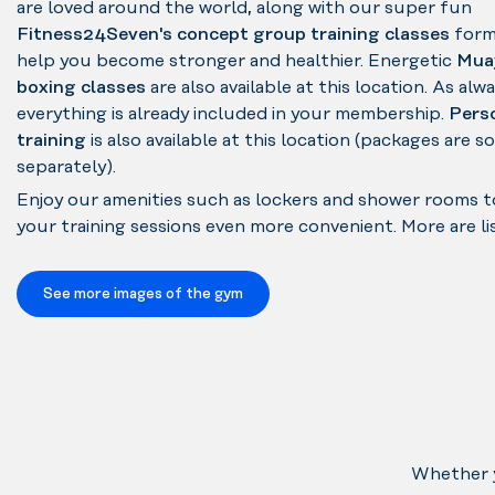
are loved around the world, along with our super fun
Fitness24Seven's concept group training classes
form
help you become stronger and healthier. Energetic
Mua
boxing classes
are also available at this location. As alwa
everything is already included in your membership.
Pers
training
is also available at this location (packages are s
separately).
Enjoy our amenities such as lockers and shower rooms 
your training sessions even more convenient. More are li
See more images of the gym
Whether y