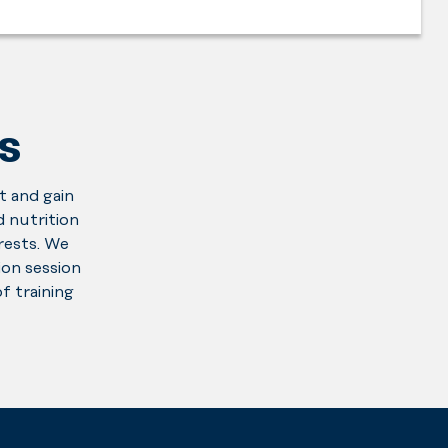
S
t and gain
 nutrition
erests. We
on session
f training