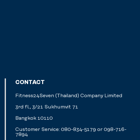
CONTACT
Fitness24Seven (Thailand) Company Limited
3rd fl., 3/21 Sukhumvit 71
Bangkok 10110
Customer Service: 080-834-5179 or 098-716-
7894