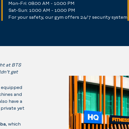
Mon-Fri: 08.00 AM - 10.00 PM
Sat-Sun: 10.00 AM - 10.00 PM
For your safety, our gym offers 24/7 security system
ght at BTS
dn't get
e equipped
chines and
also have a
private yet
ba
, which