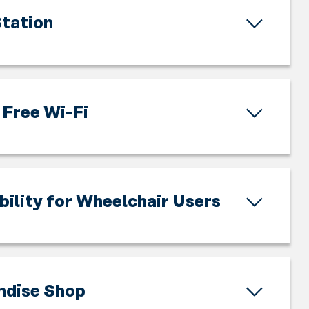
tation
Free Wi-Fi
bility for Wheelchair Users
ndise Shop