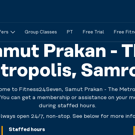
fers
Group Classes
PT
Free Trial
Free Fitn
mut Prakan - 
tropolis, Samr
ome to Fitness24Seven, Samut Prakan - The Metrop
You can get a membership or assistance on your 
during staffed hours.
lways open 24/7, non-stop. See below for more inf
Staffed hours