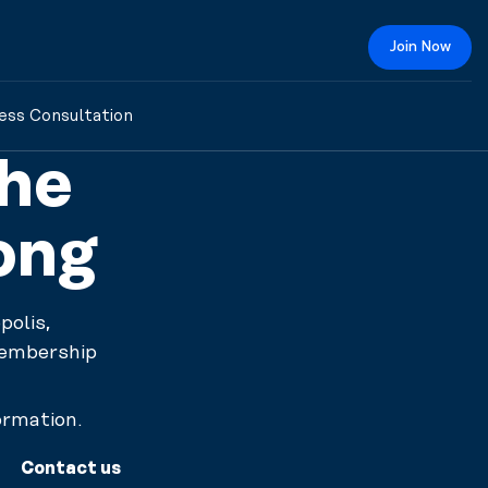
Join Now
ess Consultation
The
ong
olis,
membership
ormation.
Contact us