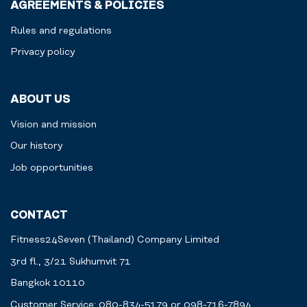
AGREEMENTS & POLICIES
Rules and regulations
Privacy policy
ABOUT US
Vision and mission
Our history
Job opportunities
CONTACT
Fitness24Seven (Thailand) Company Limited
3rd fl., 3/21 Sukhumvit 71
Bangkok 10110
Customer Service: 080-834-5179 or 098-716-7894