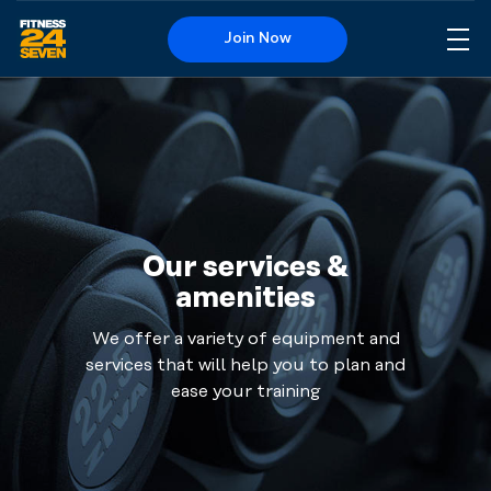
Join Now
Me
Logo
Get your
heart rate
up, feel
the speed
and get
warm in
Our services &
your
amenities
clothes.
Run on
We offer a variety of equipment and
the
services that will help you to plan and
treadmill,
ease your training
walk on
the cross
trainer or
why not