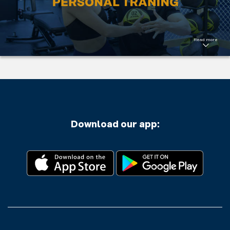
program.
Welcome to
challenge
yourself.
Read more
Read More
Download our app: