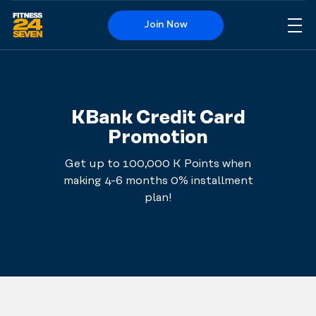
Join Now
Me
Logo
KBank Credit Card
Promotion
Get up to 100,000 K Points when
making 4-6 months 0% installment
plan!