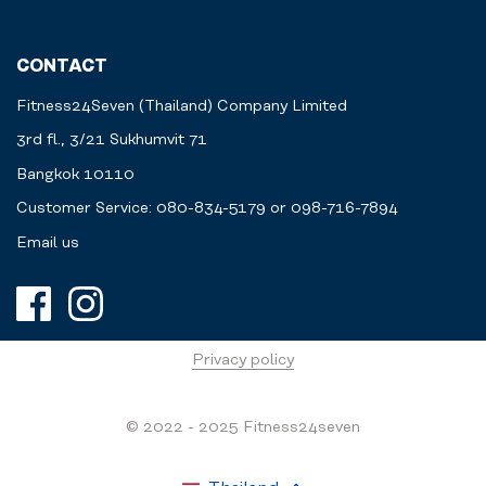
CONTACT
Fitness24Seven (Thailand) Company Limited
3rd fl., 3/21 Sukhumvit 71
Bangkok 10110
Customer Service: 080-834-5179 or 098-716-7894
Email us
Privacy policy
© 2022 - 2025 Fitness24seven