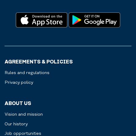
AGREEMENTS & POLICIES
Rules and regulations
Privacy policy
ABOUT US
Vision and mission
Our history
Job opportunities