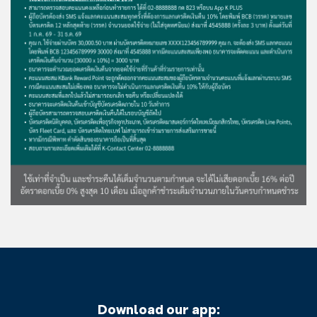
Download our app: