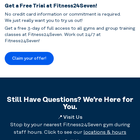
Get a Free Trial at Fitness24Seven!
No credit card information or commitment is required.
We just really want you to try us out!
Get a free 3-day of full access to all gyms and group training
classes at Fitness24Seven. Work out 24/7 at
Fitness24Seven!
Claim your offer!
Still Have Questions? We’re Here for
You.
📍
Visit Us
Stop by your nearest Fitness24Seven gym during
staff hours. Click to see our
locations & hours