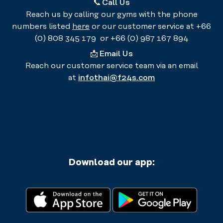
📞
Call Us
Reach us by calling our gyms with the phone
numbers listed
here
or our customer service at +66
(0) 808 345 179 or +66 (0) 987 167 894
📩
Email Us
Reach our customer service team via an email
at
infothai@f24s.com
Download our app: