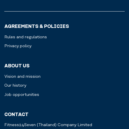
AGREEMENTS & POLICIES
Rules and regulations
Privacy policy
ABOUT US
Vision and mission
Our history
Job opportunities
CONTACT
Fitness24Seven (Thailand) Company Limited