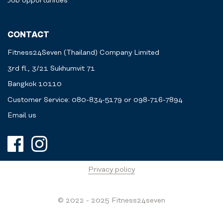
Job opportunities
CONTACT
Fitness24Seven (Thailand) Company Limited
3rd fl., 3/21 Sukhumvit 71
Bangkok 10110
Customer Service: 080-834-5179 or 098-716-7894
Email us
Privacy policy
© 2022 - 2025 Fitness24seven