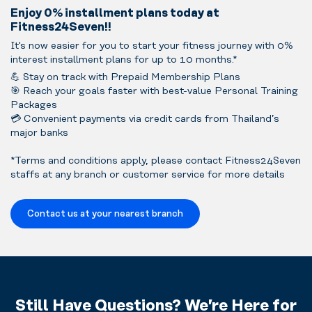
Enjoy 0% installment plans today at
Fitness24Seven!!
It's now easier for you to start your fitness journey with 0%
interest installment plans for up to 10 months.*
💪 Stay on track with Prepaid Membership Plans
🎯 Reach your goals faster with best-value Personal Training
Packages
💳 Convenient payments via credit cards from Thailand’s
major banks
*Terms and conditions apply, please contact Fitness24Seven
staffs at any branch or customer service for more details
Contact us at your nearest branch
Still Have Questions? We’re Here for