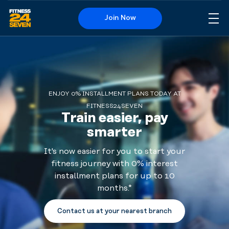
Join Now
Me
Logo
ENJOY 0% INSTALLMENT PLANS TODAY AT
FITNESS24SEVEN
Train easier, pay
smarter
It's now easier for you to start your
fitness journey with 0% interest
installment plans for up to 10
months.*
Contact us at your nearest branch