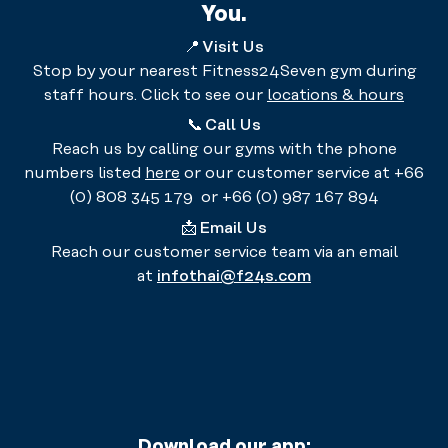
You.
📍
Visit Us
Stop by your nearest Fitness24Seven gym during
staff hours. Click to see our
locations & hours
📞
Call Us
Reach us by calling our gyms with the phone
numbers listed
here
or our customer service at +66
(0) 808 345 179 or +66 (0) 987 167 894
📩
Email Us
Reach our customer service team via an email
at
infothai@f24s.com
Download our app: