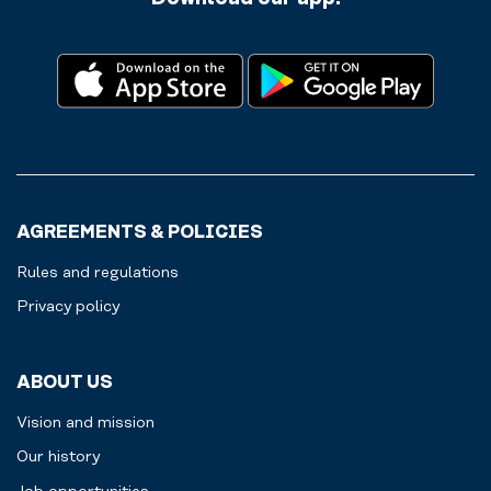
AGREEMENTS & POLICIES
Rules and regulations
Privacy policy
ABOUT US
Vision and mission
Our history